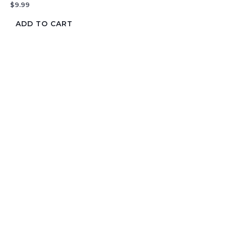
$
9.99
ADD TO CART