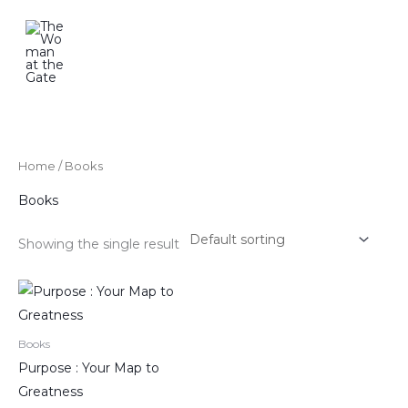
Skip
to
content
Home
/ Books
Books
Showing the single result
Books
Purpose : Your Map to
Greatness