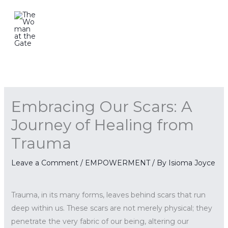
Skip
to
content
Embracing Our Scars: A
Journey of Healing from
Trauma
Leave a Comment
/
EMPOWERMENT
/ By
Isioma Joyce
Trauma, in its many forms, leaves behind scars that run
deep within us. These scars are not merely physical; they
penetrate the very fabric of our being, altering our