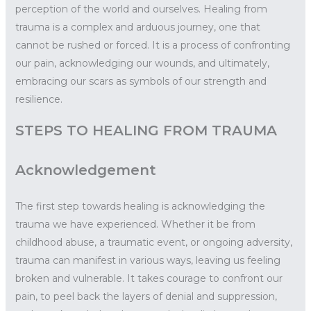
perception of the world and ourselves. Healing from
trauma is a complex and arduous journey, one that
cannot be rushed or forced. It is a process of confronting
our pain, acknowledging our wounds, and ultimately,
embracing our scars as symbols of our strength and
resilience.
STEPS TO HEALING FROM TRAUMA
Acknowledgement
The first step towards healing is acknowledging the
trauma we have experienced. Whether it be from
childhood abuse, a traumatic event, or ongoing adversity,
trauma can manifest in various ways, leaving us feeling
broken and vulnerable. It takes courage to confront our
pain, to peel back the layers of denial and suppression,