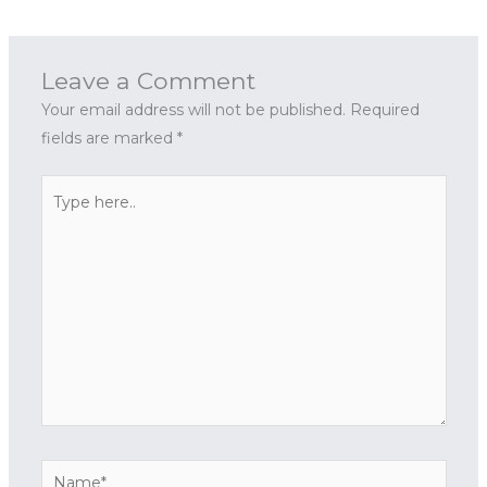
Leave a Comment
Your email address will not be published.
Required
fields are marked
*
Type
here..
Name*