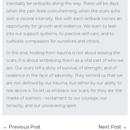
inevitably be setbacks along the way. There will be days
when the pain feels overwhelming, when the scars ache
with a visceral intensity. But with each setback comes an
opportunity for growth and resilience. We learn to lean
into our support systems, to practice self-care, and to
cultivate compassion for ourselves and others.
In the end, healing from trauma is not about erasing the
scars; it is about embracing them as a vital part of who we
are. Our scars tell a story of survival, of strength, and of
resilience in the face of adversity. They remind us that we
are not defined by our trauma, but rather by our ability to
rise above it. So let us embrace our scars, for they are the
marks of warriors – testament to our courage, our
tenacity, and our unwavering spirit.
←
Previous Post
Next Post
→