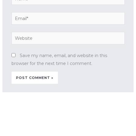
Email*
Website
Save my name, email, and website in this
browser for the next time I comment.