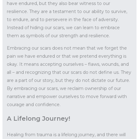
have endured, but they also bear witness to our
resilience. They are a testament to our ability to survive,
to endure, and to persevere in the face of adversity.
Instead of hiding our scars, we can learn to embrace
them as symbols of our strength and resilience.
Embracing our scars does not mean that we forget the
pain we have endured or that we pretend everything is
okay. It means accepting ourselves – flaws, wounds, and
all – and recognizing that our scars do not define us. They
are a part of our story, but they do not dictate our future.
By embracing our scars, we reclaim ownership of our
narrative and empower ourselves to move forward with
courage and confidence.
A Lifelong Journey!
Healing from trauma is a lifelong journey, and there will