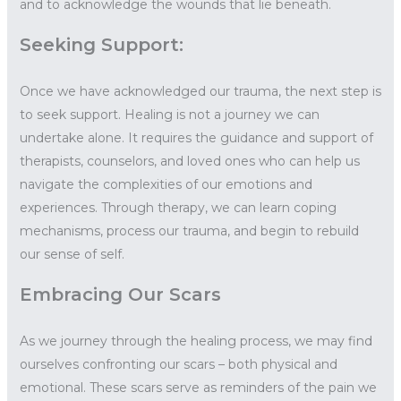
and to acknowledge the wounds that lie beneath.
Seeking Support:
Once we have acknowledged our trauma, the next step is
to seek support. Healing is not a journey we can
undertake alone. It requires the guidance and support of
therapists, counselors, and loved ones who can help us
navigate the complexities of our emotions and
experiences. Through therapy, we can learn coping
mechanisms, process our trauma, and begin to rebuild
our sense of self.
Embracing Our Scars
As we journey through the healing process, we may find
ourselves confronting our scars – both physical and
emotional. These scars serve as reminders of the pain we