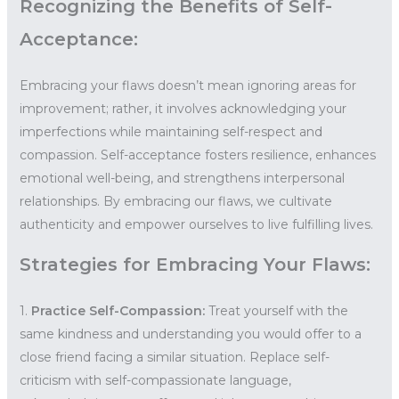
Recognizing the Benefits of Self-
Acceptance:
Embracing your flaws doesn’t mean ignoring areas for
improvement; rather, it involves acknowledging your
imperfections while maintaining self-respect and
compassion. Self-acceptance fosters resilience, enhances
emotional well-being, and strengthens interpersonal
relationships. By embracing our flaws, we cultivate
authenticity and empower ourselves to live fulfilling lives.
Strategies for Embracing Your Flaws:
1.
Practice Self-Compassion:
Treat yourself with the
same kindness and understanding you would offer to a
close friend facing a similar situation. Replace self-
criticism with self-compassionate language,