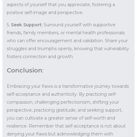
aspects of yourself that you appreciate, fostering a
positive self-image and perspective.
5.
Seek Support:
Surround yourself with supportive
friends, family members, or mental health professionals
who can offer encouragement and validation. Share your
struggles and triumphs openly, knowing that vulnerability
fosters connection and growth.
Conclusion
:
Embracing your flaws is a transformative journey towards
self-acceptance and authenticity. By practicing self-
compassion, challenging perfectionism, shifting your
perspective, practicing gratitude, and seeking support,
you can cultivate a greater sense of self-worth and
resilience. Remember that self-acceptance is not about
denying your flaws but acknowledging them with