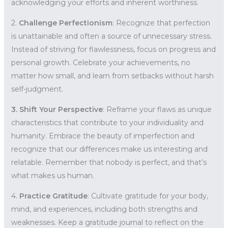
acknowledging your efforts and inherent worthiness.
2.
Challenge Perfectionism
: Recognize that perfection
is unattainable and often a source of unnecessary stress.
Instead of striving for flawlessness, focus on progress and
personal growth. Celebrate your achievements, no
matter how small, and learn from setbacks without harsh
self-judgment.
3. Shift Your Perspective
: Reframe your flaws as unique
characteristics that contribute to your individuality and
humanity. Embrace the beauty of imperfection and
recognize that our differences make us interesting and
relatable. Remember that nobody is perfect, and that’s
what makes us human.
4.
Practice Gratitude
: Cultivate gratitude for your body,
mind, and experiences, including both strengths and
weaknesses. Keep a gratitude journal to reflect on the