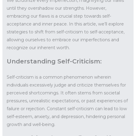
We scrutinize every imperfection, magnifying our flaws
until they overshadow our strengths. However,
embracing our flaws is a crucial step towards self-
acceptance and inner peace. In this article, we’ll explore
strategies to shift from self-criticism to self-acceptance,
allowing ourselves to embrace our imperfections and
recognize our inherent worth.
Understanding Self-Criticism:
Self-criticism is a common phenomenon wherein
individuals excessively judge and criticize themselves for
perceived shortcomings. It often stems from societal
pressures, unrealistic expectations, or past experiences of
failure or rejection. Constant self-criticism can lead to low
self-esteem, anxiety, and depression, hindering personal
growth and well-being.