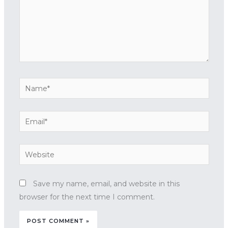
Name*
Email*
Website
Save my name, email, and website in this
browser for the next time I comment.