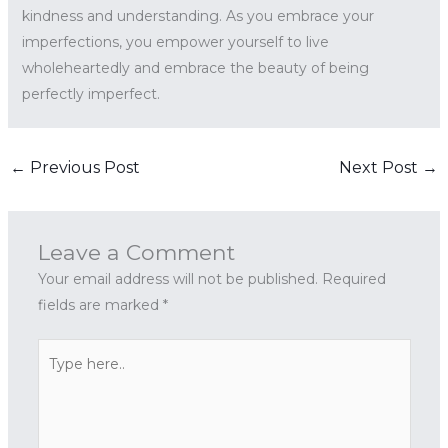
kindness and understanding. As you embrace your
imperfections, you empower yourself to live
wholeheartedly and embrace the beauty of being
perfectly imperfect.
←
Previous Post
Next Post
→
Leave a Comment
Your email address will not be published.
Required
fields are marked
*
Type
here..