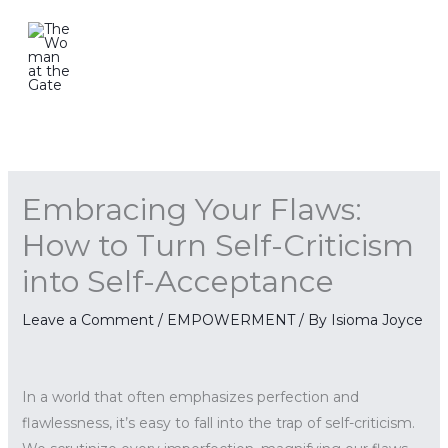
Skip
to
content
Embracing Your Flaws:
How to Turn Self-Criticism
into Self-Acceptance
Leave a Comment
/
EMPOWERMENT
/ By
Isioma Joyce
In a world that often emphasizes perfection and
flawlessness, it’s easy to fall into the trap of self-criticism.