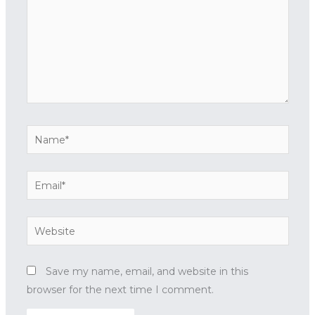
Name*
Email*
Website
Save my name, email, and website in this
browser for the next time I comment.