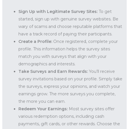
Sign Up with Legitimate Survey Sites:
To get
started, sign up with genuine survey websites. Be
wary of scams and choose reputable platforms that
have a track record of paying their participants.
Create a Profile:
Once registered, complete your
profile. This information helps the survey sites
match you with surveys that align with your
demographics and interests.
Take Surveys and Earn Rewards:
You’ll receive
survey invitations based on your profile. Simply take
the surveys, express your opinions, and watch your
earnings grow. The more surveys you complete,
the more you can earn.
Redeem Your Earnings:
Most survey sites offer
various redemption options, including cash
payments, gift cards, or other rewards. Choose the