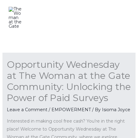
Skip
to
content
Opportunity Wednesday
at The Woman at the Gate
Community: Unlocking the
Power of Paid Surveys
Leave a Comment
/
EMPOWERMENT
/ By
Isioma Joyce
Interested in making cool free cash? You’re in the right
place! Welcome to Opportunity Wednesday at The
Woman at the Gate Community, where we explore