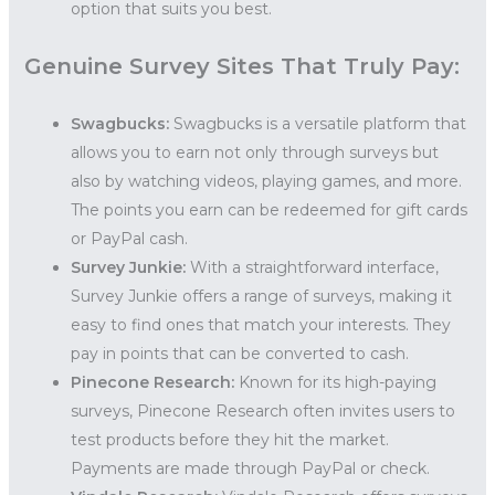
option that suits you best.
Genuine Survey Sites That Truly Pay:
Swagbucks:
Swagbucks is a versatile platform that
allows you to earn not only through surveys but
also by watching videos, playing games, and more.
The points you earn can be redeemed for gift cards
or PayPal cash.
Survey Junkie:
With a straightforward interface,
Survey Junkie offers a range of surveys, making it
easy to find ones that match your interests. They
pay in points that can be converted to cash.
Pinecone Research:
Known for its high-paying
surveys, Pinecone Research often invites users to
test products before they hit the market.
Payments are made through PayPal or check.