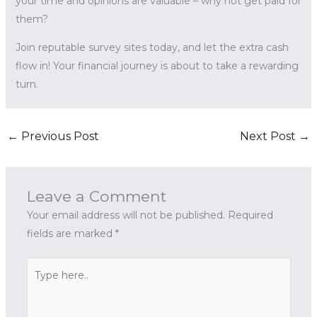
your time and opinions are valuable – why not get paid for
them?
Join reputable survey sites today, and let the extra cash
flow in! Your financial journey is about to take a rewarding
turn.
←
Previous Post
Next Post
→
Leave a Comment
Your email address will not be published.
Required
fields are marked
*
Type
here..