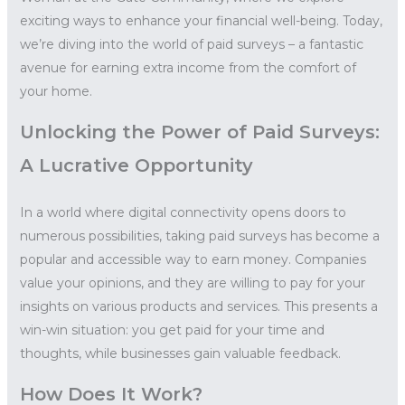
exciting ways to enhance your financial well-being. Today,
we’re diving into the world of paid surveys – a fantastic
avenue for earning extra income from the comfort of
your home.
Unlocking the Power of Paid Surveys:
A Lucrative Opportunity
In a world where digital connectivity opens doors to
numerous possibilities, taking paid surveys has become a
popular and accessible way to earn money. Companies
value your opinions, and they are willing to pay for your
insights on various products and services. This presents a
win-win situation: you get paid for your time and
thoughts, while businesses gain valuable feedback.
How Does It Work?