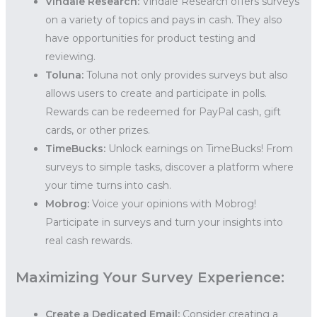
Vindale Research:
Vindale Research offers surveys
on a variety of topics and pays in cash. They also
have opportunities for product testing and
reviewing.
Toluna:
Toluna not only provides surveys but also
allows users to create and participate in polls.
Rewards can be redeemed for PayPal cash, gift
cards, or other prizes.
TimeBucks:
Unlock earnings on TimeBucks! From
surveys to simple tasks, discover a platform where
your time turns into cash.
Mobrog:
Voice your opinions with Mobrog!
Participate in surveys and turn your insights into
real cash rewards.
Maximizing Your Survey Experience:
Create a Dedicated Email:
Consider creating a