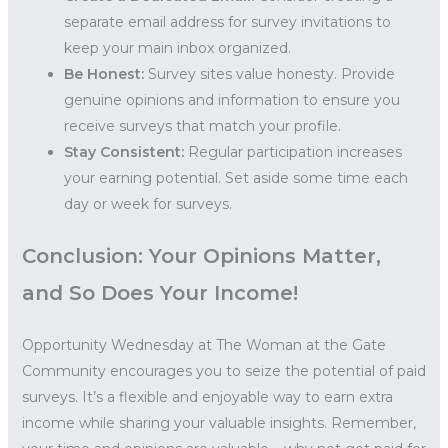
separate email address for survey invitations to
keep your main inbox organized.
Be Honest:
Survey sites value honesty. Provide
genuine opinions and information to ensure you
receive surveys that match your profile.
Stay Consistent:
Regular participation increases
your earning potential. Set aside some time each
day or week for surveys.
Conclusion: Your Opinions Matter,
and So Does Your Income!
Opportunity Wednesday at The Woman at the Gate
Community encourages you to seize the potential of paid
surveys. It’s a flexible and enjoyable way to earn extra
income while sharing your valuable insights. Remember,