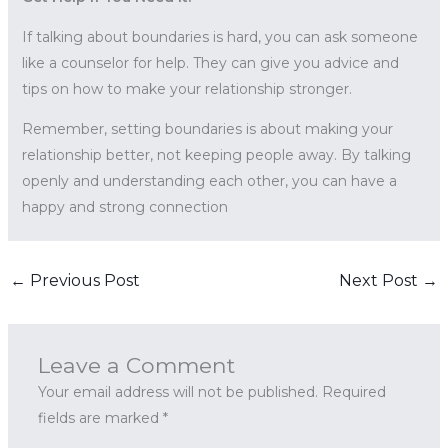
If talking about boundaries is hard, you can ask someone
like a counselor for help. They can give you advice and
tips on how to make your relationship stronger.
Remember, setting boundaries is about making your
relationship better, not keeping people away. By talking
openly and understanding each other, you can have a
happy and strong connection
←
Previous Post
Next Post
→
Leave a Comment
Your email address will not be published.
Required
fields are marked
*