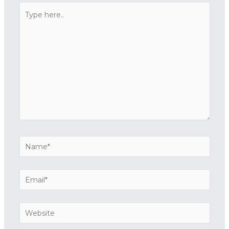
Type
here..
Name*
Email*
Website