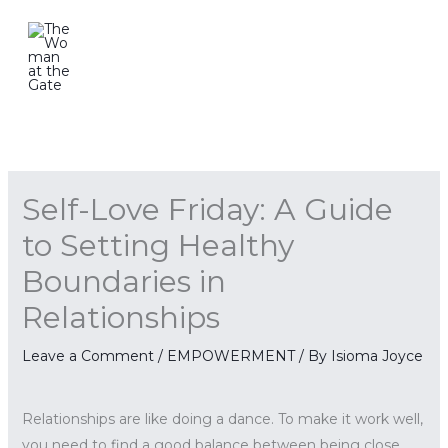
Skip
to
content
Self-Love Friday: A Guide
to Setting Healthy
Boundaries in
Relationships
Leave a Comment
/
EMPOWERMENT
/ By
Isioma Joyce
Relationships are like doing a dance. To make it work well,
you need to find a good balance between being close