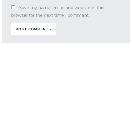
Save my name, email, and website in this
browser for the next time I comment.