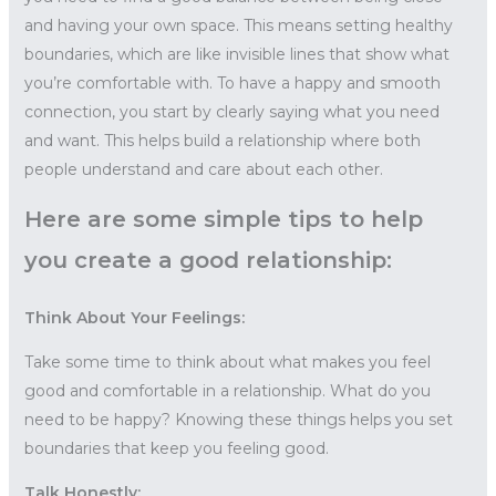
and having your own space. This means setting healthy
boundaries, which are like invisible lines that show what
you’re comfortable with. To have a happy and smooth
connection, you start by clearly saying what you need
and want. This helps build a relationship where both
people understand and care about each other.
Here are some simple tips to help
you create a good relationship:
Think About Your Feelings:
Take some time to think about what makes you feel
good and comfortable in a relationship. What do you
need to be happy? Knowing these things helps you set
boundaries that keep you feeling good.
Talk Honestly: