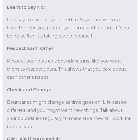
Learn to Say No:
It’s okay to say no if you need to. Saying no when you
have to helps you protect your time and feelings. It’s not
being selfish; it’s taking care of yourself.
Respect Each Other:
Respect your partner’s boundaries just like you want
them to respect yours. This shows that you care about
each other’s needs.
Check and Change:
Boundaries might change as time goes on. Life can be
different, and you might want new things. Talk about
your boundaries regularly to make sure they still work for
both of you.
Get Help if You Need It: