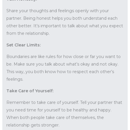
Share your thoughts and feelings openly with your
partner. Being honest helps you both understand each
other better. It’s important to talk about what you expect
from the relationship.
Set Clear Limits:
Boundaries are like rules for how close or far you want to
be. Make sure you talk about what’s okay and not okay.
This way, you both know how to respect each other’s
feelings.
Take Care of Yourself:
Remember to take care of yourself. Tell your partner that
you need time for yourself to be healthy and happy.
When both people take care of themselves, the
relationship gets stronger.