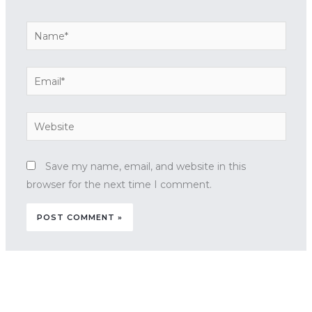
Name*
Email*
Website
Save my name, email, and website in this
browser for the next time I comment.