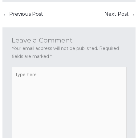
←
Previous Post
Next Post
→
Leave a Comment
Your email address will not be published.
Required
fields are marked
*
Type
here..