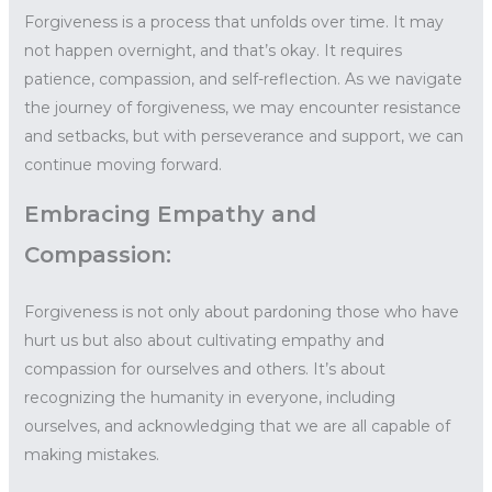
Forgiveness is a process that unfolds over time. It may
not happen overnight, and that’s okay. It requires
patience, compassion, and self-reflection. As we navigate
the journey of forgiveness, we may encounter resistance
and setbacks, but with perseverance and support, we can
continue moving forward.
Embracing Empathy and
Compassion:
Forgiveness is not only about pardoning those who have
hurt us but also about cultivating empathy and
compassion for ourselves and others. It’s about
recognizing the humanity in everyone, including
ourselves, and acknowledging that we are all capable of
making mistakes.