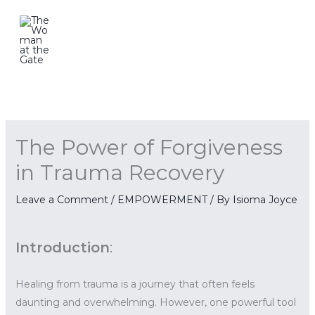
Skip
to
content
The Power of Forgiveness
in Trauma Recovery
Leave a Comment
/
EMPOWERMENT
/ By
Isioma Joyce
Introduction
:
Healing from trauma is a journey that often feels
daunting and overwhelming. However, one powerful tool