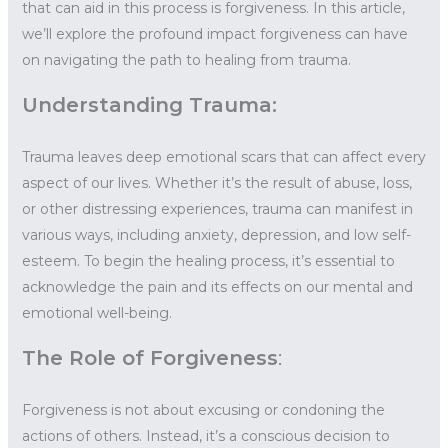
that can aid in this process is forgiveness. In this article,
we’ll explore the profound impact forgiveness can have
on navigating the path to healing from trauma.
Understanding Trauma:
Trauma leaves deep emotional scars that can affect every
aspect of our lives. Whether it’s the result of abuse, loss,
or other distressing experiences, trauma can manifest in
various ways, including anxiety, depression, and low self-
esteem. To begin the healing process, it’s essential to
acknowledge the pain and its effects on our mental and
emotional well-being.
The Role of Forgiveness
:
Forgiveness is not about excusing or condoning the
actions of others. Instead, it’s a conscious decision to