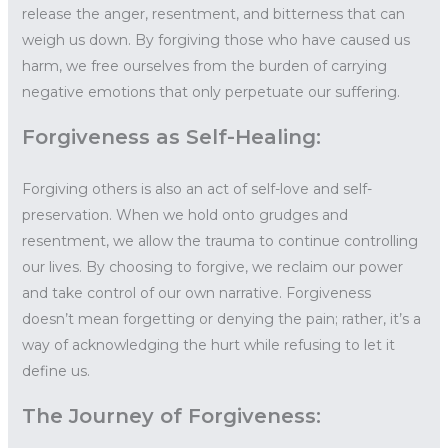
release the anger, resentment, and bitterness that can
weigh us down. By forgiving those who have caused us
harm, we free ourselves from the burden of carrying
negative emotions that only perpetuate our suffering.
Forgiveness as Self-Healing:
Forgiving others is also an act of self-love and self-
preservation. When we hold onto grudges and
resentment, we allow the trauma to continue controlling
our lives. By choosing to forgive, we reclaim our power
and take control of our own narrative. Forgiveness
doesn’t mean forgetting or denying the pain; rather, it’s a
way of acknowledging the hurt while refusing to let it
define us.
The Journey of Forgiveness: