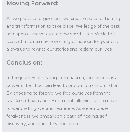
Moving Forward:
As we practice forgiveness, we create space for healing
and transformation to take place. We let go of the past
and open ourselves up to new possibilities. While the
scars of trauma may never fully disappear, forgiveness
allows us to rewrite our stories and reclaim our lives.
Conclusion:
In the journey of healing from trauma, forgiveness is a
powerful tool that can lead to profound transformation.
By choosing to forgive, we free ourselves from the
shackles of pain and resentment, allowing us to move
forward with grace and resilience. As we embrace
forgiveness, we embark on a path of healing, self-
discovery, and ultimately, liberation.